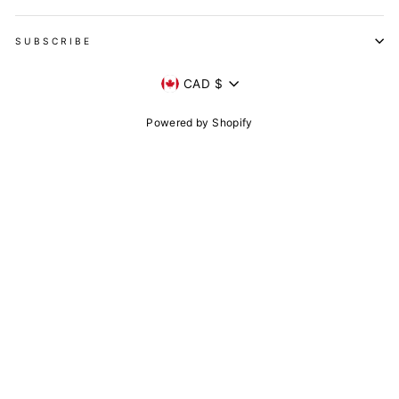
SUBSCRIBE
Currency
CAD $
Powered by Shopify