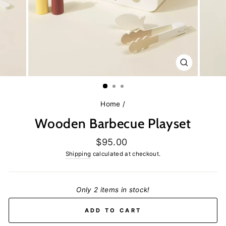
CLOSE
(ESC)
Home
/
Wooden Barbecue Playset
Regular
$95.00
price
Shipping
calculated at checkout.
Only 2 items in stock!
ADD TO CART