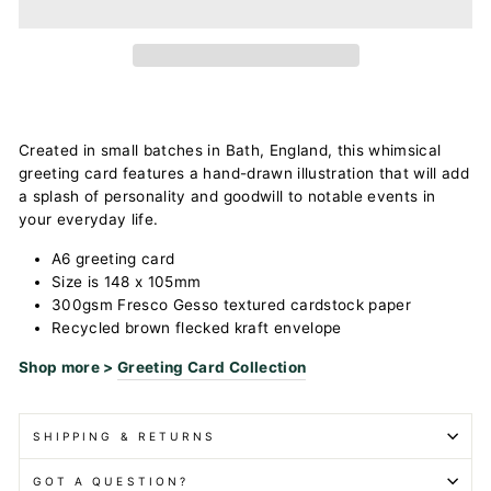
Created in small batches in Bath, England, this whimsical
greeting card features a hand-drawn illustration that will add
a splash of personality and goodwill to notable events in
your everyday life.
A6 greeting card
Size is 148 x 105mm
300gsm Fresco Gesso textured cardstock paper
Recycled brown flecked kraft envelope
Shop more >
Greeting Card Collection
SHIPPING & RETURNS
GOT A QUESTION?