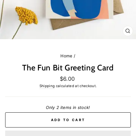
CL
(E
Home
/
The Fun Bit Greeting Card
Regular
$6.00
price
Shipping
calculated at checkout.
Only 2 items in stock!
ADD TO CART