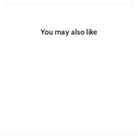
You may also like
The Fun Bit
Greeting Card
$6.00