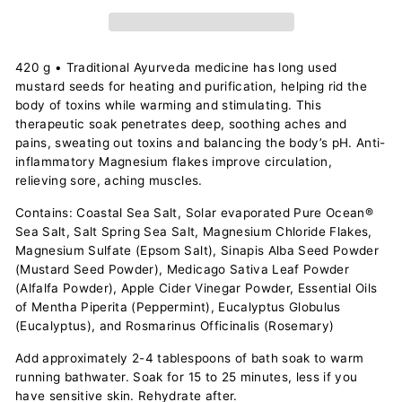
420 g • Traditional Ayurveda medicine has long used
mustard seeds for heating and purification, helping rid the
body of toxins while warming and stimulating. This
therapeutic soak penetrates deep, soothing aches and
pains, sweating out toxins and balancing the body’s pH. Anti-
inflammatory Magnesium flakes improve circulation,
relieving sore, aching muscles.
Contains: Coastal Sea Salt, Solar evaporated Pure Ocean®
Sea Salt, Salt Spring Sea Salt, Magnesium Chloride Flakes,
Magnesium Sulfate (Epsom Salt), Sinapis Alba Seed Powder
(Mustard Seed Powder), Medicago Sativa Leaf Powder
(Alfalfa Powder), Apple Cider Vinegar Powder, Essential Oils
of Mentha Piperita (Peppermint), Eucalyptus Globulus
(Eucalyptus), and Rosmarinus Officinalis (Rosemary)
Add approximately 2-4 tablespoons of bath soak to warm
running bathwater. Soak for 15 to 25 minutes, less if you
have sensitive skin. Rehydrate after.