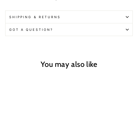
SHIPPING & RETURNS
GOT A QUESTION?
You may also like
Mustard Seed
Therapeutic Soak