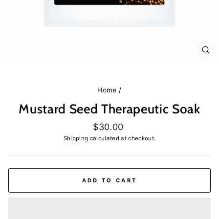
CL
(E
Home
/
Mustard Seed Therapeutic Soak
Regular
$30.00
price
Shipping
calculated at checkout.
ADD TO CART