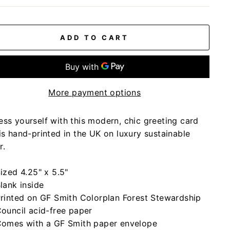
ADD TO CART
More payment options
ess yourself with this modern, chic greeting card
is hand-printed in the UK on luxury sustainable
r.
ized 4.25" x 5.5"
lank inside
rinted on GF Smith Colorplan Forest Stewardship
ouncil acid-free paper
omes with a GF Smith paper envelope