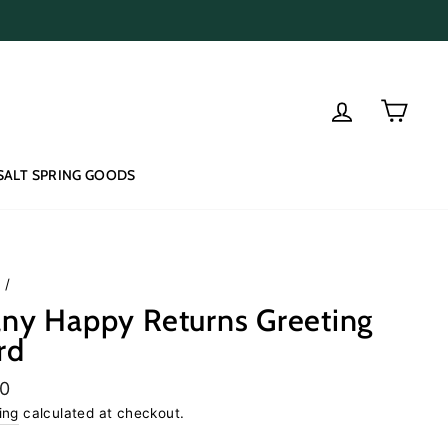
Log in
Cart
SALT SPRING GOODS
e
/
ny Happy Returns Greeting
rd
lar
50
e
ing
calculated at checkout.