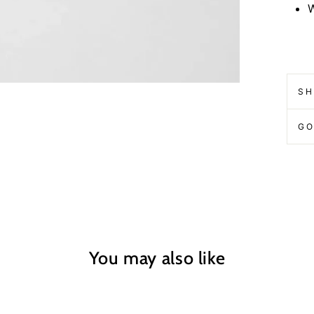
W
SH
GO
You may also like