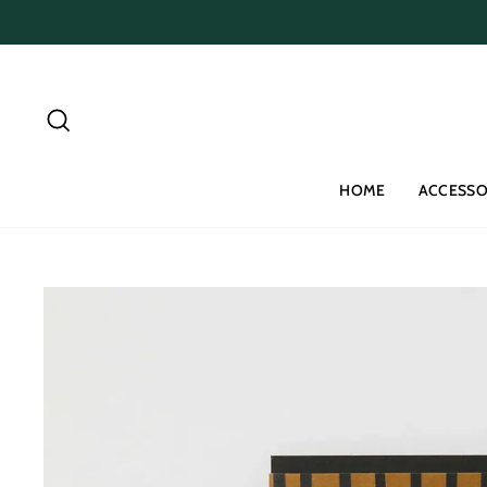
Skip
to
content
Search
HOME
ACCESSO