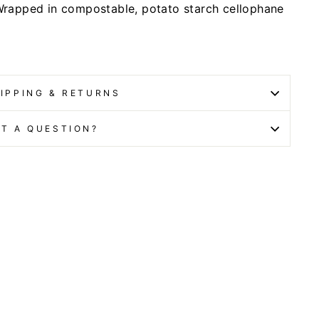
rapped in compostable, potato starch cellophane
IPPING & RETURNS
T A QUESTION?