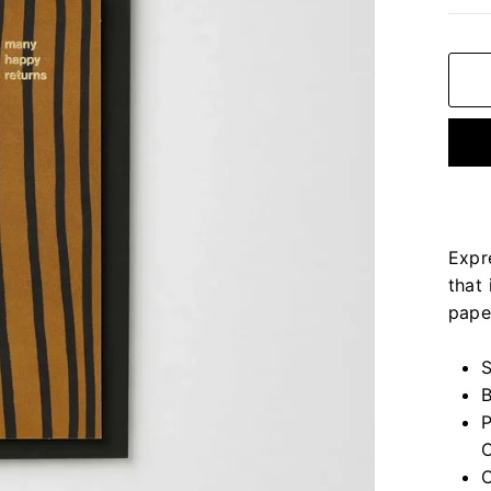
Expr
that 
pape
S
B
P
C
C