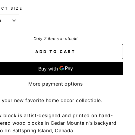
ECT SIZE
Only 2 items in stock!
ADD TO CART
More payment options
 your new favorite home decor collectible.
y block is artist-designed and printed on hand-
tered wood blocks in Cedar Mountain's backyard
io on Saltspring Island, Canada.