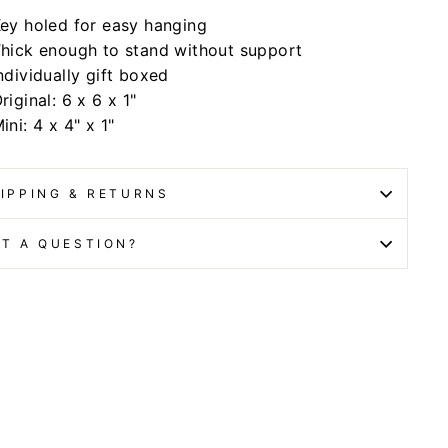
ey holed for easy hanging
hick enough to stand without support
ndividually gift boxed
riginal: 6 x 6 x 1"
ini: 4 x 4" x 1"
IPPING & RETURNS
T A QUESTION?