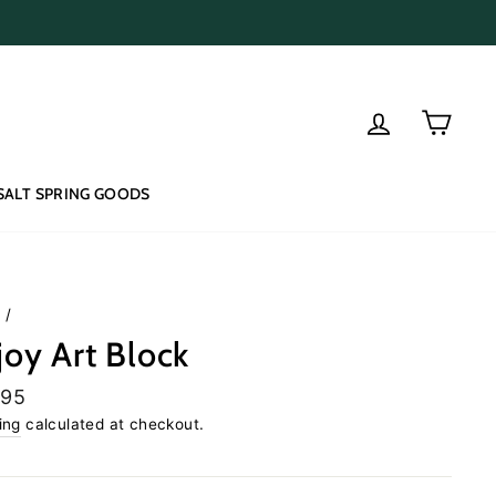
Log in
Cart
SALT SPRING GOODS
e
/
joy Art Block
lar
.95
e
ing
calculated at checkout.