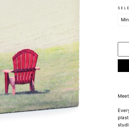
SEL
Meet
Ever
plas
stud