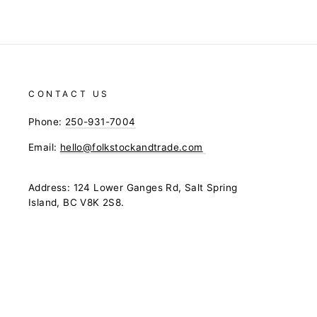
CONTACT US
Phone:
250-931-7004
Email:
hello@folkstockandtrade.com
Address: 124 Lower Ganges Rd, Salt Spring
Island, BC V8K 2S8.