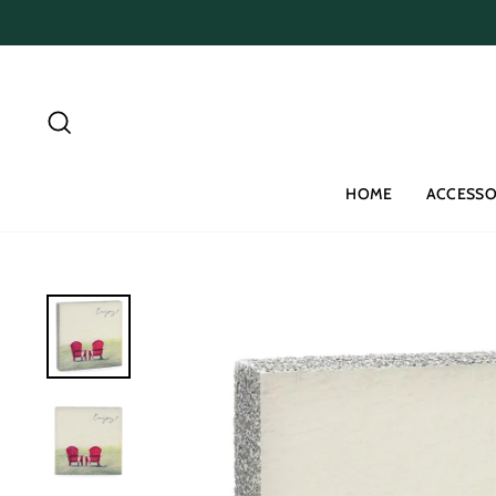
Skip
to
content
Search
HOME
ACCESSO