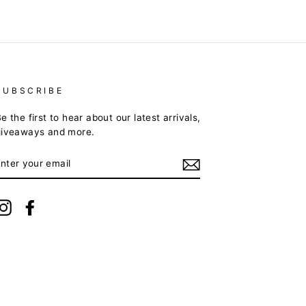
SUBSCRIBE
e the first to hear about our latest arrivals,
giveaways and more.
ENTER
YOUR
EMAIL
Instagram
Facebook