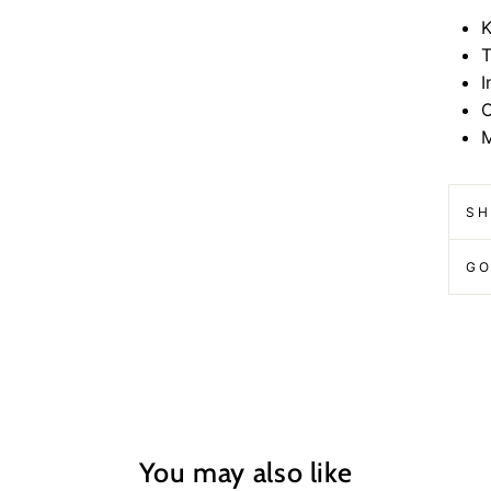
K
T
I
O
M
SH
GO
You may also like