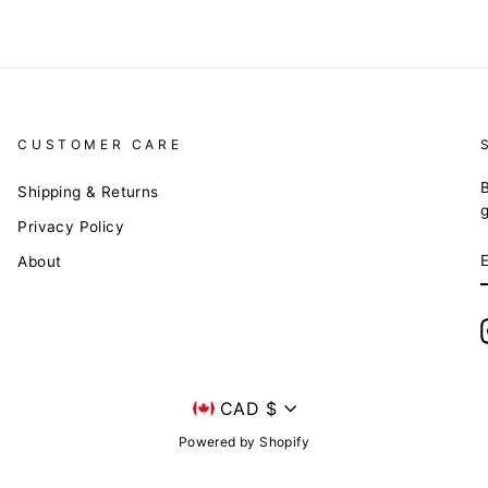
CUSTOMER CARE
B
Shipping & Returns
Privacy Policy
About
Currency
CAD $
Powered by Shopify