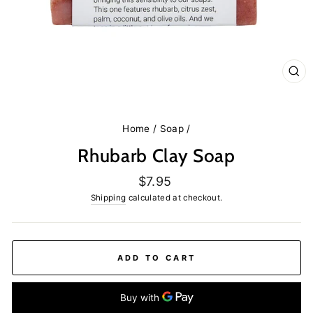
CL
(E
Home
/
Soap
/
Rhubarb Clay Soap
Regular
$7.95
price
Shipping
calculated at checkout.
ADD TO CART