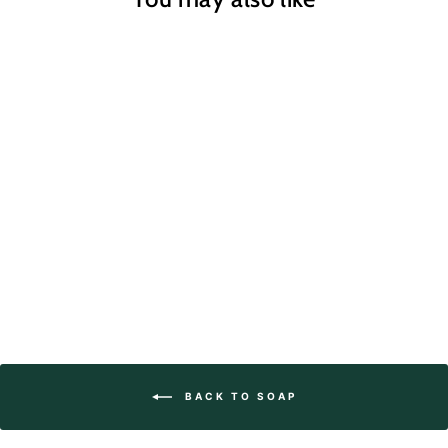
Rhubarb Clay Soap
$7.95
BACK TO SOAP