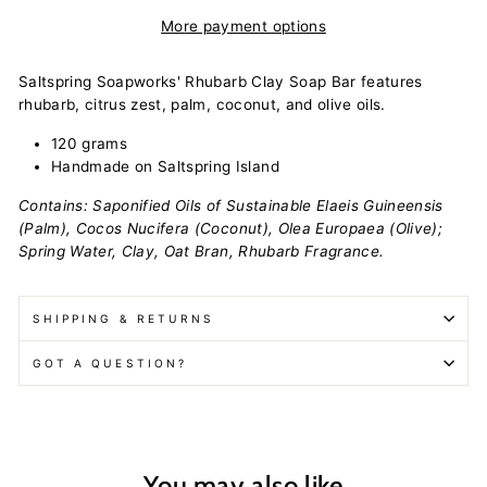
More payment options
Saltspring Soapworks' Rhubarb Clay Soap Bar features
rhubarb, citrus zest, palm, coconut, and olive oils.
120 grams
Handmade on Saltspring Island
Contains: Saponified Oils of Sustainable Elaeis Guineensis
(Palm), Cocos Nucifera (Coconut), Olea Europaea (Olive);
Spring Water, Clay, Oat Bran, Rhubarb Fragrance.
SHIPPING & RETURNS
GOT A QUESTION?
You may also like