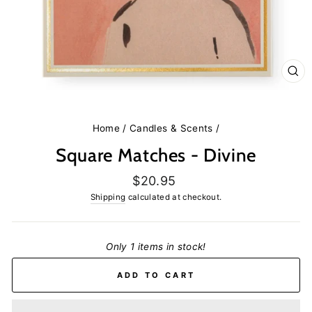
CL
(E
Home
/
Candles & Scents
/
Square Matches - Divine
Regular
$20.95
price
Shipping
calculated at checkout.
Only 1 items in stock!
ADD TO CART