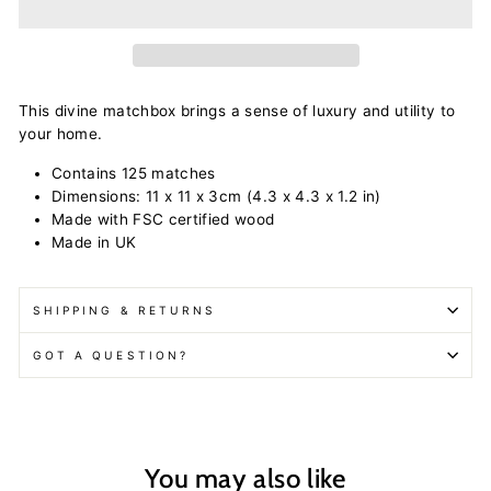
This divine matchbox brings a sense of luxury and utility to
your home.
Contains 125 matches
Dimensions: 11 x 11 x 3cm
(4.3 x 4.3 x 1.2 in)
Made with FSC certified wood
Made in UK
SHIPPING & RETURNS
GOT A QUESTION?
You may also like