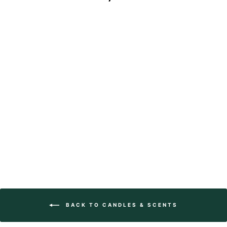
Square Matches -
Divine
$20.95
BACK TO CANDLES & SCENTS