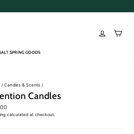
Log in
Cart
SALT SPRING GOODS
e
/
Candles & Scents
/
tention Candles
lar
.00
e
ing
calculated at checkout.