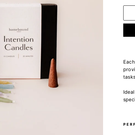
Each
provi
tasks
Idea
speci
PER