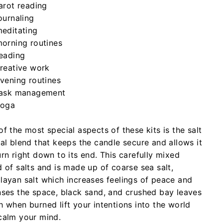
arot reading
ournaling
editating
orning routines
eading
reative work
vening routines
ask management
yoga
f the most special aspects of these kits is the salt
tal blend that keeps the candle secure and allows it
rn right down to its end. This carefully mixed
d of salts and is made up of coarse sea salt,
layan salt which increases feelings of peace and
nses the space, black sand, and crushed bay leaves
h when burned lift your intentions into the world
calm your mind.