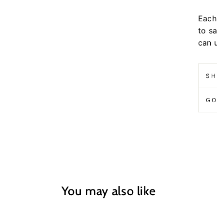
Each 
to s
can 
SH
GO
You may also like