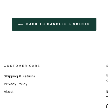
BACK TO CANDLES & SCENTS
CUSTOMER CARE
B
Shipping & Returns
Privacy Policy
About