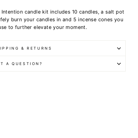
Intention candle kit includes 10 candles, a salt pot
afely burn your candles in and 5 incense cones you
use to further elevate your moment.
IPPING & RETURNS
T A QUESTION?