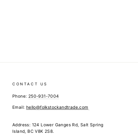
CONTACT US
Phone:
250-931-7004
Email:
hello@folkstockandtrade.com
Address: 124 Lower Ganges Rd, Salt Spring
Island, BC V8K 2S8.