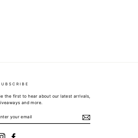
SUBSCRIBE
e the first to hear about our latest arrivals,
giveaways and more.
ENTER
YOUR
EMAIL
Instagram
Facebook