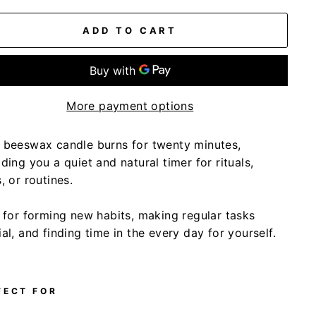
ADD TO CART
More payment options
 beeswax candle burns for twenty minutes,
ding you a quiet and natural timer for rituals,
, or routines.
l for forming new habits, making regular tasks
al, and finding time in the every day for yourself.
FECT FOR