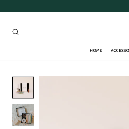
Skip
to
content
Search
HOME
ACCESSO