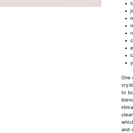
t
j
m
m
r
c
e
t
One o
crys
to bu
blen
Hima
clea
whic
and 