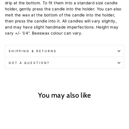
drip at the bottom. To fit them into a standard size candle
holder, gently press the candle into the holder. You can also
melt the wax at the bottom of the candle into the holder,
then press the candle into it. All candles will vary slightly,
and may have slight handmade imperfections. Height may
vary +/- 1/4". Beeswax colour can vary.
SHIPPING & RETURNS
GOT A QUESTION?
You may also like