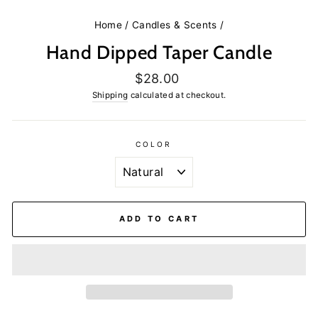
Home
/
Candles & Scents
/
Hand Dipped Taper Candle
Regular
$28.00
price
Shipping
calculated at checkout.
COLOR
ADD TO CART