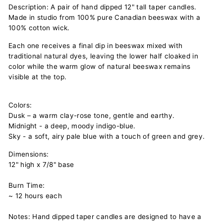
Description: A pair of hand dipped 12" tall taper candles.
Made in studio from 100% pure Canadian beeswax with a
100% cotton wick.
Each one receives a final dip in beeswax mixed with
traditional natural dyes, leaving the lower half cloaked in
color while the warm glow of natural beeswax remains
visible at the top.
Colors:
Dusk – a warm clay-rose tone, gentle and earthy.
Midnight - a deep, moody indigo-blue.
Sky - a soft, airy pale blue with a touch of green and grey.
Dimensions:
12" high x 7/8" base
Burn Time:
~ 12 hours each
Notes: Hand dipped taper candles are designed to have a