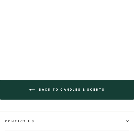
Hand Dipped Taper
Candle
$28.00
BACK TO CANDLES & SCENTS
CONTACT US