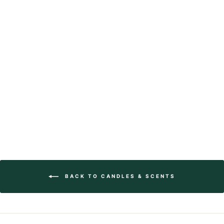
Fluted Pillar
Candles
from $30.00
BACK TO CANDLES & SCENTS