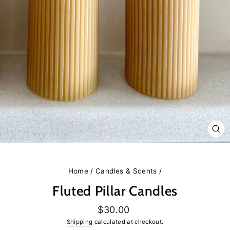
CL
(E
Home
/
Candles & Scents
/
Fluted Pillar Candles
Regular
$30.00
price
Shipping
calculated at checkout.