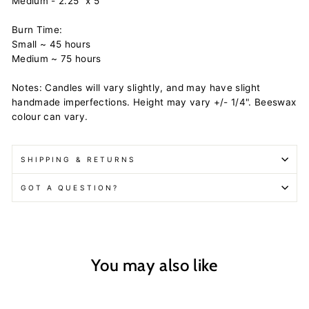
Medium - 2.25" x 5"
Burn Time:
Small ~ 45 hours
Medium ~ 75 hours
Notes: Candles will vary slightly, and may have slight
handmade imperfections. Height may vary +/- 1/4". Beeswax
colour can vary.
SHIPPING & RETURNS
GOT A QUESTION?
You may also like