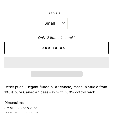
STYLE
Only 2 items in stock!
ADD TO CART
Description: Elegant fluted pillar candle, made in studio from
100% pure Canadian beeswax with 100% cotton wick.
Dimensions:
Small - 2.25" x 3.5"